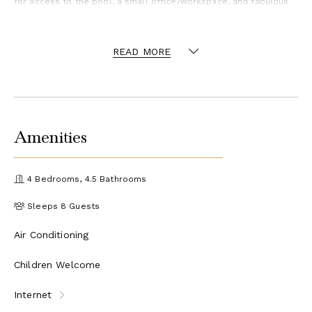
for access to the pool, a small office/workspace, and fabulous
sea views. Three bedrooms are accessible off a large media
room with a flat-screen TV, perfect for teenagers are kids to
share this wing of the villa. The master bedroom, located on the
opposite side of the villa, is its own private oasis. Private for
READ MORE
some but still connected given all bedrooms are under the same
roof and all accessible from the inside. Each bathroom is
uniquely designed in interesting mixes of materials and stylish
fixtures plus they are fully air-conditioned.
Although secluded, Frair's Bay and Happy Bay beaches are steps
away. A 3-minute drive takes you to the charming town of Grand
Case filled with fabulous restaurants plus the Hope Estate area
Amenities
with a terrific French grocery store and Bacchus, one of the
island's best restaurants and wine merchants.
Can be rented as 2-3 or 4 bedroom villa.
4 Bedrooms, 4.5 Bathrooms
Sleeps 8 Guests
Air Conditioning
Children Welcome
Internet