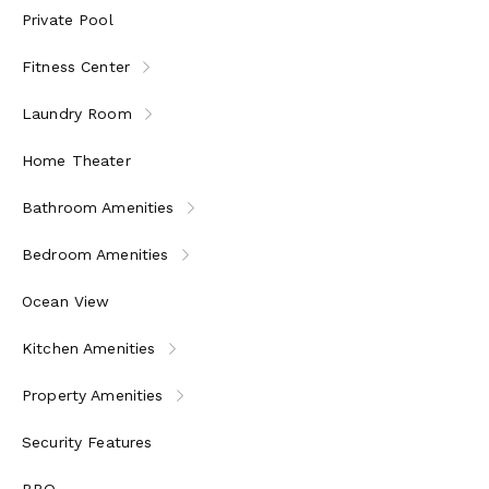
Private Pool
Fitness Center
Laundry Room
Home Theater
Bathroom Amenities
Bedroom Amenities
Ocean View
Kitchen Amenities
Property Amenities
Security Features
BBQ