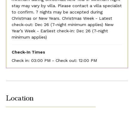
stay may vary by villa. Please contact a villa specialist
to confirm. 7 nights may be accepted during
Christmas or New Years. Christmas Week - Latest
check-out: Dec 26 (7-night minimum applies) New
Year’s Week - Earliest check-in: Dec 26 (7-night
minimum applies)
Check-In Times
Check in:
03:00 PM - Check out:
12:00 PM
Location