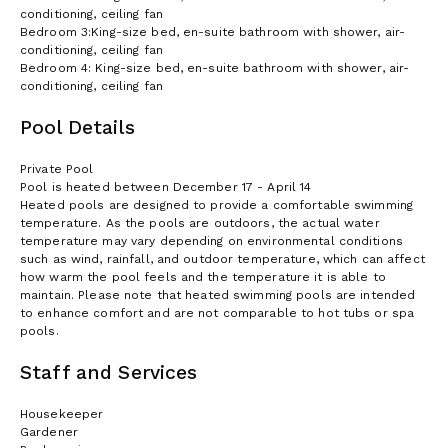
conditioning, ceiling fan
Bedroom 3:King-size bed, en-suite bathroom with shower, air-
conditioning, ceiling fan
Bedroom 4: King-size bed, en-suite bathroom with shower, air-
conditioning, ceiling fan
Pool Details
Private Pool
Pool is heated between December 17 - April 14
Heated pools are designed to provide a comfortable swimming
temperature. As the pools are outdoors, the actual water
temperature may vary depending on environmental conditions
such as wind, rainfall, and outdoor temperature, which can affect
how warm the pool feels and the temperature it is able to
maintain. Please note that heated swimming pools are intended
to enhance comfort and are not comparable to hot tubs or spa
pools.
Staff and Services
Housekeeper
Gardener