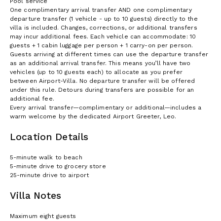
Pool service
One complimentary arrival transfer AND one complimentary
departure transfer (1 vehicle - up to 10 guests) directly to the
villa is included. Changes, corrections, or additional transfers
may incur additional fees. Each vehicle can accommodate: 10
guests + 1 cabin luggage per person + 1 carry-on per person.
Guests arriving at different times can use the departure transfer
as an additional arrival transfer. This means you’ll have two
vehicles (up to 10 guests each) to allocate as you prefer
between Airport-Villa. No departure transfer will be offered
under this rule. Detours during transfers are possible for an
additional fee.
Every arrival transfer—complimentary or additional—includes a
warm welcome by the dedicated Airport Greeter, Leo.
Location Details
5-minute walk to beach
5-minute drive to grocery store
25-minute drive to airport
Villa Notes
Maximum eight guests