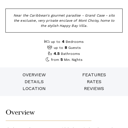
Near the Caribbean's gourmet paradise - Grand Case - sits
the exclusive, very private enclave of Mont Choisy, home to
the stylish Happy Bay Villa.
4
up to
Bedrooms
8
up to
Guests
4.5
Bathrooms
5
from
Min. Nights
OVERVIEW
FEATURES
DETAILS
RATES
LOCATION
REVIEWS
Overview