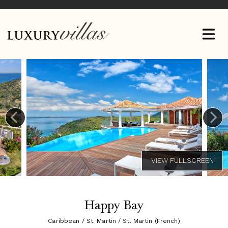
Happy Bay
Caribbean / St. Martin / St. Martin (French)