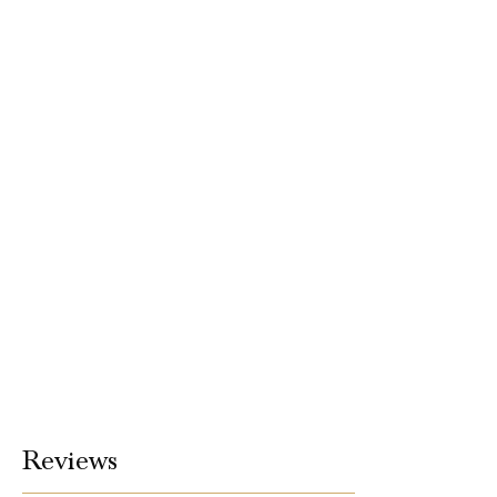
Reviews