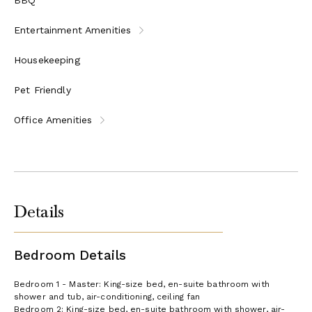
Entertainment Amenities
Housekeeping
Pet Friendly
Office Amenities
Details
Bedroom Details
Bedroom 1 - Master: King-size bed, en-suite bathroom with
shower and tub, air-conditioning, ceiling fan
Bedroom 2: King-size bed, en-suite bathroom with shower, air-