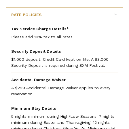
rate
rate
RATE POLICIES
Tax Service Charge Details*
Please add 10% tax to all rates.
Security Deposit Details
$1,000 deposit. Credit Card kept on file. A $3,000
Security Deposit is required during SXM Festival.
Accidental Damage Waiver
A $299 Accidental Damage Waiver applies to every
reservation.
Minimum Stay Details
5 nights minimum during High/Low Seasons; 7 nights
minimum during Easter and Thanksgiving; 12 nights
minimum during Christmas/New Year's. Minimum night