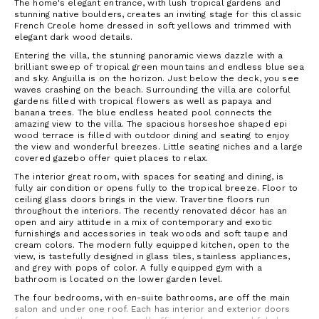
The home's elegant entrance, with lush tropical gardens and
stunning native boulders, creates an inviting stage for this classic
French Creole home dressed in soft yellows and trimmed with
elegant dark wood details.
Entering the villa, the stunning panoramic views dazzle with a
brilliant sweep of tropical green mountains and endless blue sea
and sky. Anguilla is on the horizon. Just below the deck, you see
waves crashing on the beach. Surrounding the villa are colorful
gardens filled with tropical flowers as well as papaya and
banana trees. The blue endless heated pool connects the
amazing view to the villa. The spacious horseshoe shaped epi
wood terrace is filled with outdoor dining and seating to enjoy
the view and wonderful breezes. Little seating niches and a large
covered gazebo offer quiet places to relax.
The interior great room, with spaces for seating and dining, is
fully air condition or opens fully to the tropical breeze. Floor to
ceiling glass doors brings in the view. Travertine floors run
throughout the interiors. The recently renovated décor has an
open and airy attitude in a mix of contemporary and exotic
furnishings and accessories in teak woods and soft taupe and
cream colors. The modern fully equipped kitchen, open to the
view, is tastefully designed in glass tiles, stainless appliances,
and grey with pops of color. A fully equipped gym with a
bathroom is located on the lower garden level.
The four bedrooms, with en-suite bathrooms, are off the main
salon and under one roof. Each has interior and exterior doors