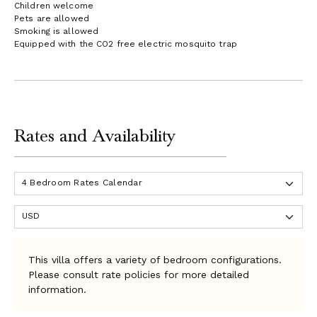
Children welcome
Pets are allowed
Smoking is allowed
Equipped with the CO2 free electric mosquito trap
Rates and Availability
This villa offers a variety of bedroom configurations.
Please consult rate policies for more detailed
information.