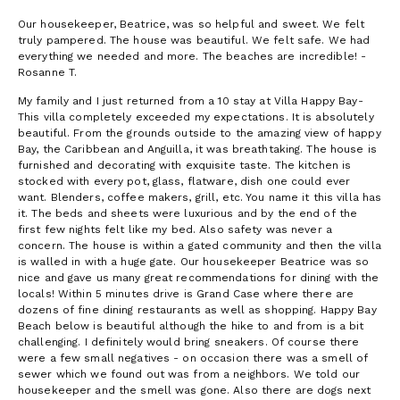
Our housekeeper, Beatrice, was so helpful and sweet. We felt
truly pampered. The house was beautiful. We felt safe. We had
everything we needed and more. The beaches are incredible! -
Rosanne T.
My family and I just returned from a 10 stay at Villa Happy Bay-
This villa completely exceeded my expectations. It is absolutely
beautiful. From the grounds outside to the amazing view of happy
Bay, the Caribbean and Anguilla, it was breathtaking. The house is
furnished and decorating with exquisite taste. The kitchen is
stocked with every pot, glass, flatware, dish one could ever
want. Blenders, coffee makers, grill, etc. You name it this villa has
it. The beds and sheets were luxurious and by the end of the
first few nights felt like my bed. Also safety was never a
concern. The house is within a gated community and then the villa
is walled in with a huge gate. Our housekeeper Beatrice was so
nice and gave us many great recommendations for dining with the
locals! Within 5 minutes drive is Grand Case where there are
dozens of fine dining restaurants as well as shopping. Happy Bay
Beach below is beautiful although the hike to and from is a bit
challenging. I definitely would bring sneakers. Of course there
were a few small negatives - on occasion there was a smell of
sewer which we found out was from a neighbors. We told our
housekeeper and the smell was gone. Also there are dogs next