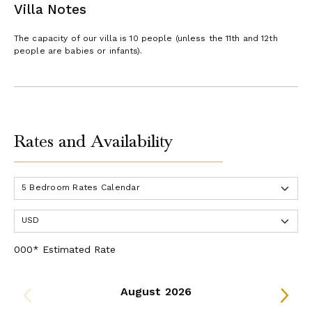
Villa Notes
The capacity of our villa is 10 people (unless the 11th and 12th
people are babies or infants).
Rates and Availability
000* Estimated Rate
August 2026