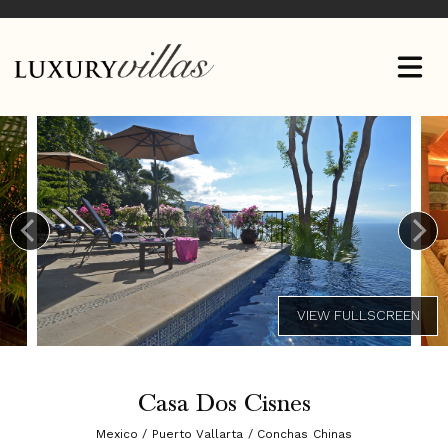
Casa Dos Cisnes
Mexico / Puerto Vallarta / Conchas Chinas