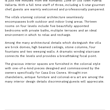
is just five minutes from the Romantic Zone of Old Town Puerta
Vallarta. With a full time staff of three, including a 5-star gourmet
chef, guests are warmly welcomed and professionally pampered.
The villa’s stunning colonial architecture seamlessly
encompasses both outdoor and indoor living areas. Thirteen
rooms on four levels include five beautifully appointed
bedrooms with private baths, multiple terraces and an ideal
environment in which to relax and recharge.
Among the many architectural details which distinguish the villa
are brick domes, high beamed ceilings, stone columns, four
fountains and two weeping walls. A dramatic winding staircase
connects the levels and provides a breathtaking focal point.
The gracious interior spaces are furnished in the colonial style
with one-of-a-kind pieces designed and commissioned by the
owners specifically for Casa Dos Cisnes. Wrought iron
chandeliers, antique furniture and colonial-era art are among the
many interior design details discriminating guests will appreciate.