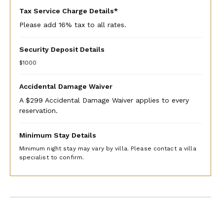
Tax Service Charge Details*
Please add 16% tax to all rates.
Security Deposit Details
$1000
Accidental Damage Waiver
A $299 Accidental Damage Waiver applies to every
reservation.
Minimum Stay Details
Minimum night stay may vary by villa. Please contact a villa
specialist to confirm.