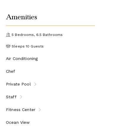
Amenities
5 Bedrooms, 6.5 Bathrooms
Sleeps 10 Guests
Air Conditioning
Chef
Private Pool
Staff
Fitness Center
Ocean View