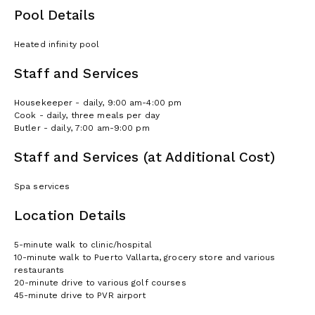
Pool Details
Heated infinity pool
Staff and Services
Housekeeper - daily, 9:00 am-4:00 pm
Cook - daily, three meals per day
Butler - daily, 7:00 am-9:00 pm
Staff and Services (at Additional Cost)
Spa services
Location Details
5-minute walk to clinic/hospital
10-minute walk to Puerto Vallarta, grocery store and various
restaurants
20-minute drive to various golf courses
45-minute drive to PVR airport