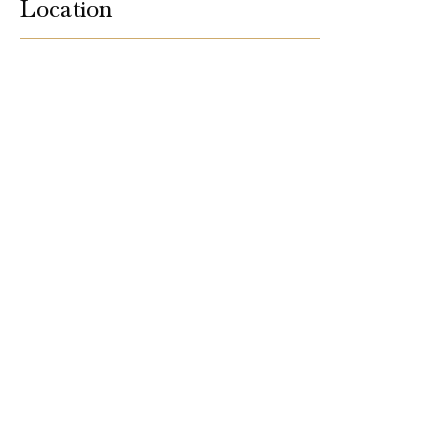
Location