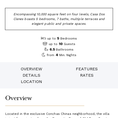
Encompassing 10,000 square feet on four levels, Casa Dos
Cisnes boasts 5 bedrooms, 7 baths, multiple terraces and
elegant public and private spaces.
5
up to
Bedrooms
10
up to
Guests
6.5
Bathrooms
4
from
Min. Nights
OVERVIEW
FEATURES
DETAILS
RATES
LOCATION
Overview
Located in the exclusive Conchas Chinas neighborhood, the villa