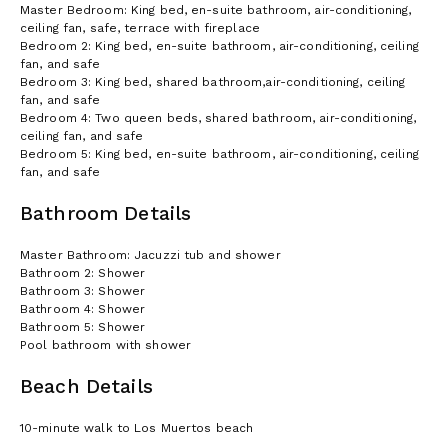
Master Bedroom: King bed, en-suite bathroom, air-conditioning,
ceiling fan, safe, terrace with fireplace
Bedroom 2: King bed, en-suite bathroom, air-conditioning, ceiling
fan, and safe
Bedroom 3: King bed, shared bathroom,air-conditioning, ceiling
fan, and safe
Bedroom 4: Two queen beds, shared bathroom, air-conditioning,
ceiling fan, and safe
Bedroom 5: King bed, en-suite bathroom, air-conditioning, ceiling
fan, and safe
Bathroom Details
Master Bathroom: Jacuzzi tub and shower
Bathroom 2: Shower
Bathroom 3: Shower
Bathroom 4: Shower
Bathroom 5: Shower
Pool bathroom with shower
Beach Details
10-minute walk to Los Muertos beach