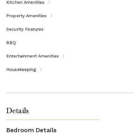
Kitchen Amenities
Property Amenities
Security Features
BBQ
Entertainment Amenities
Housekeeping
Details
Bedroom Details