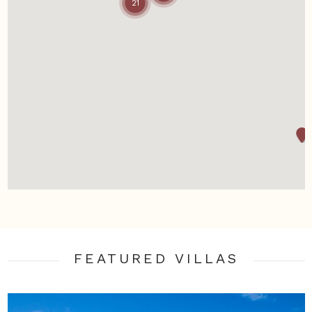
21
FEATURED VILLA
S