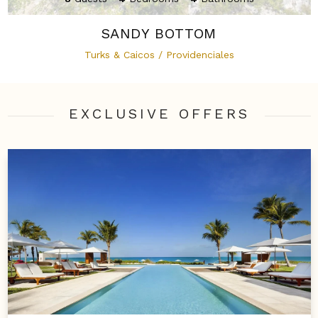
SANDY BOTTOM
Turks & Caicos / Providenciales
EXCLUSIVE OFFER
S