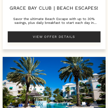
GRACE BAY CLUB | BEACH ESCAPES!
Savor the ultimate Beach Escape with up to 30%
savings, plus daily breakfast to start each day in
paradise.
VIEW OFFER DETAILS