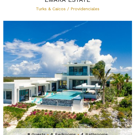
Turks & Caicos / Providenciales
8
Guests
•
4
Bedrooms
•
4
Bathrooms