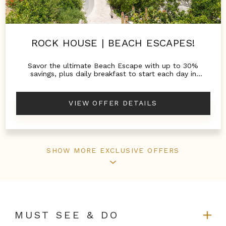
ROCK HOUSE | BEACH ESCAPES!
Savor the ultimate Beach Escape with up to 30%
savings, plus daily breakfast to start each day in
paradise.
VIEW OFFER DETAILS
SHOW MORE EXCLUSIVE OFFERS
MUST SEE & DO