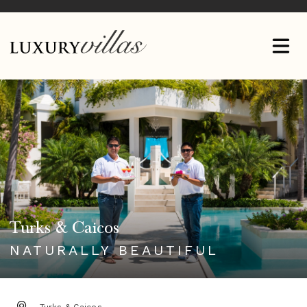
Turks & Caicos
NATURALLY BEAUTIFUL
DESTINATION: