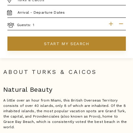
TRAVEL
DATES
GUESTS
Guests:
START MY SEARCH
ABOUT TURKS & CAICOS
Natural Beauty
A little over an hour from Miami, this British Overseas Territory
consists of over 40 islands, only 8 of which are inhabited. Of the 8
inhabited islands, the most popular vacation spots are Grand Turk,
the capital, and Providenciales (also known as Provo), home to
Grace Bay Beach, which is consistently voted the best beach in the
world.