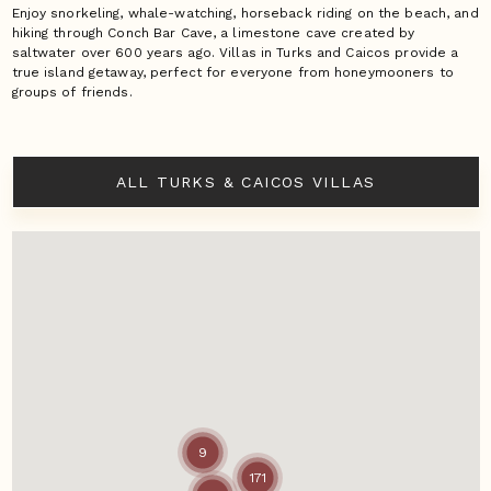
Enjoy snorkeling, whale-watching, horseback riding on the beach, and
hiking through Conch Bar Cave, a limestone cave created by
saltwater over 600 years ago. Villas in Turks and Caicos provide a
true island getaway, perfect for everyone from honeymooners to
groups of friends.
ALL TURKS & CAICOS VILLAS
9
171