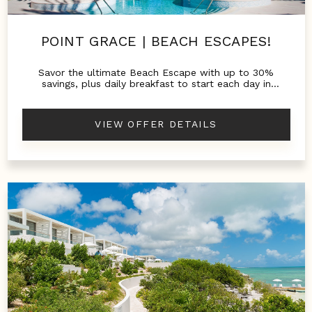
POINT GRACE | BEACH ESCAPES!
Savor the ultimate Beach Escape with up to 30%
savings, plus daily breakfast to start each day in
paradise.
VIEW OFFER DETAILS