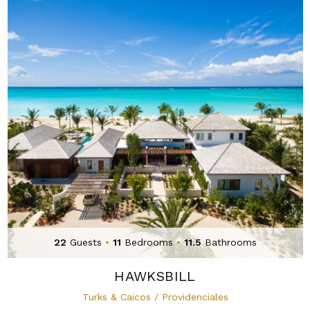
22
Guests
•
11
Bedrooms
•
11.5
Bathrooms
HAWKSBILL
Turks & Caicos / Providenciales