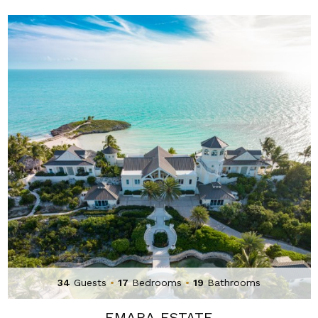
34
Guests
•
17
Bedrooms
•
19
Bathrooms
EMARA ESTATE