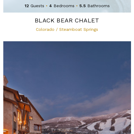
12
Guests
•
4
Bedrooms
•
5.5
Bathrooms
BLACK BEAR CHALET
Colorado / Steamboat Springs