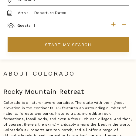
TRAVEL
DATES
GUESTS
Guests:
START MY SEARCH
ABOUT COLORADO
Rocky Mountain Retreat
Colorado is a nature-lovers paradise. The state with the highest
elevation in the continental US features an astounding number of
national forests and parks, historic trails, incredible rock
formations, fossil beds, and even a few Puebloan villages. And then,
of course, there’s the skiing – arguably among the best in the world.
Colorado’s ski resorts are top-notch, and all offer a range of
difficulty levels to suit the entire family, beginners and experts