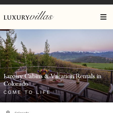
Luxury Cabins & Vacation Rentals in
Colorado
COME TO LIFE
DESTINATION: