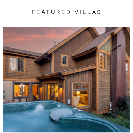
FEATURED VILLA
S