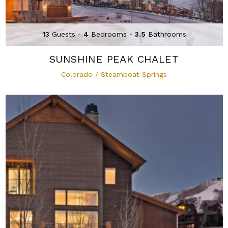
13
Guests
•
4
Bedrooms
•
3.5
Bathrooms
SUNSHINE PEAK CHALET
Colorado / Steamboat Springs