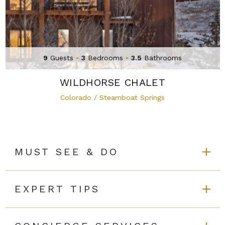
9
Guests
•
3
Bedrooms
•
3.5
Bathrooms
WILDHORSE CHALET
Colorado / Steamboat Springs
MUST SEE & DO
EXPERT TIPS