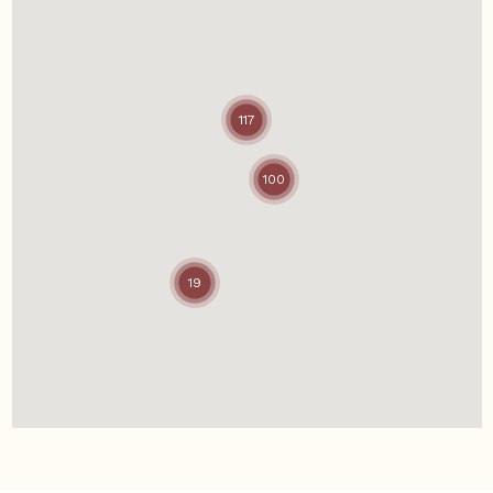
117
100
19