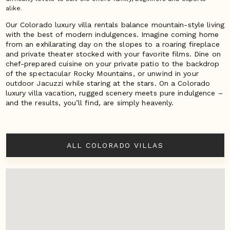
alike.
Our Colorado luxury villa rentals balance mountain-style living
with the best of modern indulgences. Imagine coming home
from an exhilarating day on the slopes to a roaring fireplace
and private theater stocked with your favorite films. Dine on
chef-prepared cuisine on your private patio to the backdrop
of the spectacular Rocky Mountains, or unwind in your
outdoor Jacuzzi while staring at the stars. On a Colorado
luxury villa vacation, rugged scenery meets pure indulgence –
and the results, you’ll find, are simply heavenly.
ALL COLORADO VILLAS