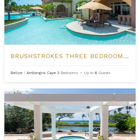
BRUSHSTROKES THREE BEDROOM VILLA AT BELIZEAN COVE ESTATES
Belize
/
Ambergris Caye
3
Bedrooms
•
Up to
6
Guests