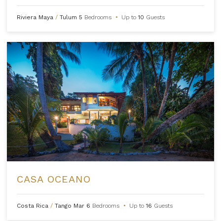
Riviera Maya
/
Tulum
5
Bedrooms
•
Up to
10
Guests
CASA OCEANO
Costa Rica
/
Tango Mar
6
Bedrooms
•
Up to
16
Guests