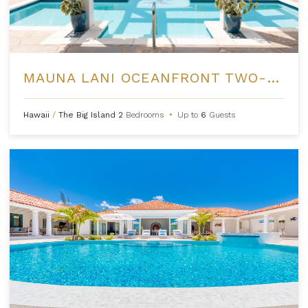
MAUNA LANI OCEANFRONT TWO-BEDROOM RESIDENCES
Hawaii
/
The Big Island
2
Bedrooms
•
Up to
6
Guests