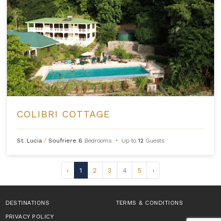
COLIBRI COTTAGE
St. Lucia
/
Soufriere
6
Bedrooms
•
Up to
12
Guests
‹
1
2
3
4
5
›
DESTINATIONS
TERMS & CONDITIONS
PRIVACY POLICY