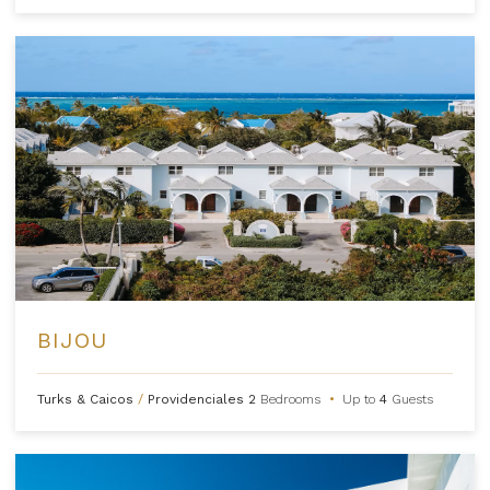
BIJOU
Turks & Caicos
/
Providenciales
2
Bedrooms
•
Up to
4
Guests