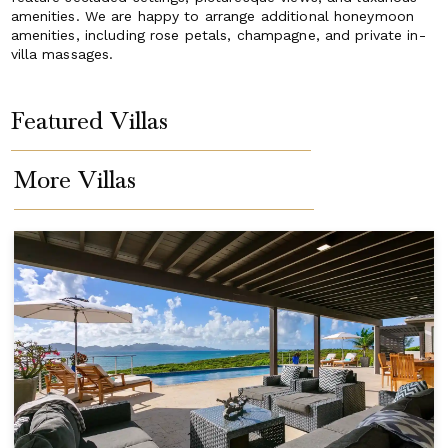
amenities. We are happy to arrange additional honeymoon
amenities, including rose petals, champagne, and private in-
villa massages.
Featured Villas
More Villas