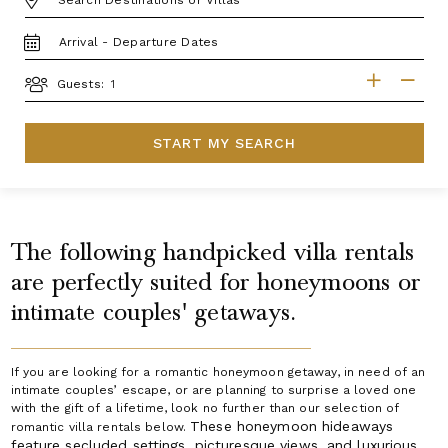
TRAVEL
DATES
GUESTS
Guests:
START MY SEARCH
The following handpicked villa rentals
are perfectly suited for honeymoons or
intimate couples' getaways.
If you are looking for a romantic honeymoon getaway, in need of an
intimate couples’ escape, or are planning to surprise a loved one
with the gift of a lifetime, look no further than our selection of
These honeymoon hideaways
romantic villa rentals below.
feature secluded settings, picturesque views, and luxurious