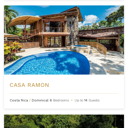
CASA RAMON
Costa Rica
/
Dominical
6
Bedrooms
•
Up to
14
Guests