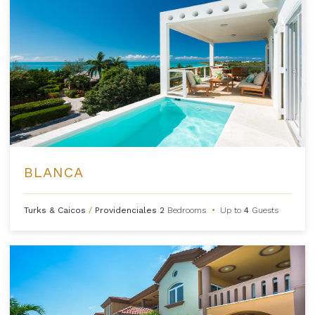
BLANCA
Turks & Caicos
/
Providenciales
2
Bedrooms
•
Up to
4
Guests