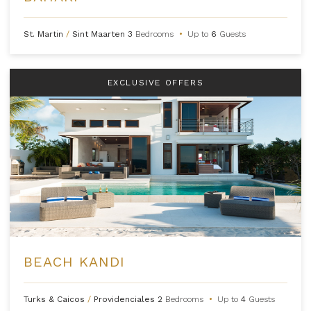
St. Martin
/
Sint Maarten
3
Bedrooms
•
Up to
6
Guests
EXCLUSIVE OFFERS
BEACH KANDI
Turks & Caicos
/
Providenciales
2
Bedrooms
•
Up to
4
Guests