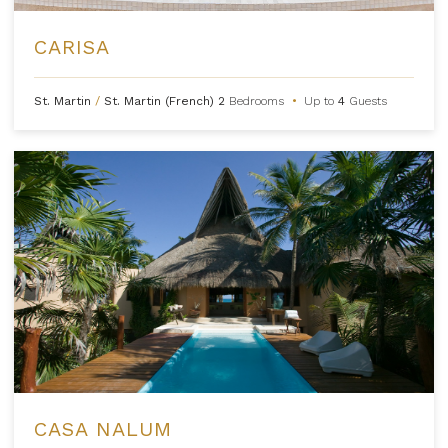
CARISA
St. Martin
/
St. Martin (French)
2
Bedrooms
•
Up to
4
Guests
CASA NALUM