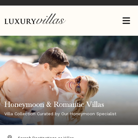
Honeymoon & Romantic Villas
Villa Collection Curated by Our Honeymoon Specialist
DESTINATION: