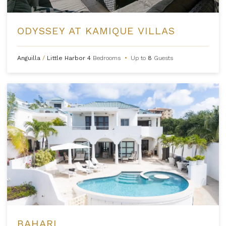
ODYSSEY AT KAMIQUE VILLAS
Anguilla
/
Little Harbor
4
Bedrooms
•
Up to
8
Guests
BAHARI