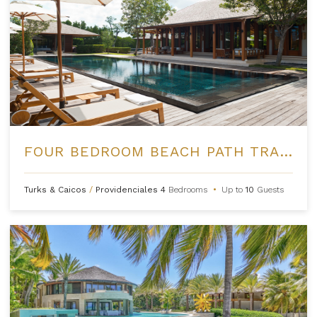
FOUR BEDROOM BEACH PATH TRANQUILITY VILLA AT AMANYARA
Turks & Caicos
/
Providenciales
4
Bedrooms
•
Up to
10
Guests