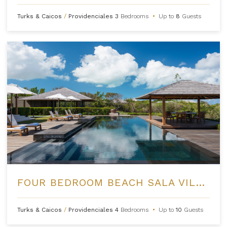
Turks & Caicos
/
Providenciales
3
Bedrooms
•
Up to
8
Guests
FOUR BEDROOM BEACH SALA VILLA AT AMANYARA
Turks & Caicos
/
Providenciales
4
Bedrooms
•
Up to
10
Guests