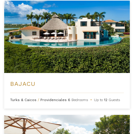
BAJACU
Turks & Caicos
/
Providenciales
6
Bedrooms
•
Up to
12
Guests