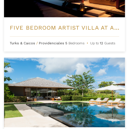
FIVE BEDROOM ARTIST VILLA AT AMANYARA
Turks & Caicos
/
Providenciales
5
Bedrooms
•
Up to
12
Guests