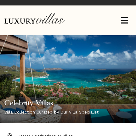
Celebrity Villas
Villa Collection Curated by Our Villa Specialist
DESTINATION: