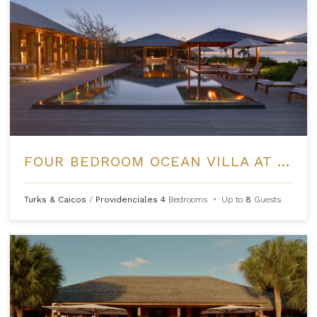
FOUR BEDROOM OCEAN VILLA AT AMANYARA
Turks & Caicos
/
Providenciales
4
Bedrooms
•
Up to
8
Guests