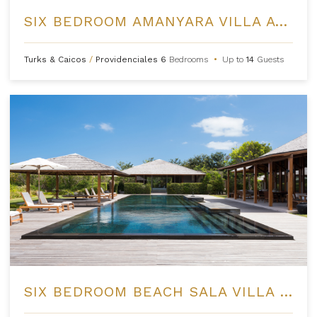
SIX BEDROOM AMANYARA VILLA AT AMANYARA
Turks & Caicos
/
Providenciales
6
Bedrooms
•
Up to
14
Guests
SIX BEDROOM BEACH SALA VILLA AT AMANYARA