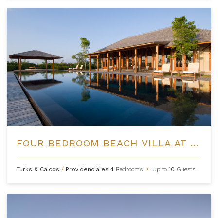
FOUR BEDROOM BEACH VILLA AT AMANYARA
Turks & Caicos
/
Providenciales
4
Bedrooms
•
Up to
10
Guests