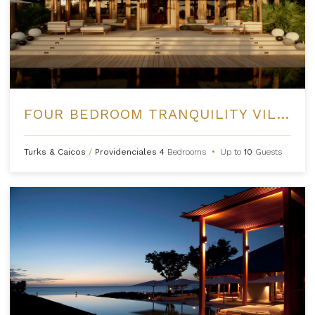
FOUR BEDROOM TRANQUILITY VILLA AT AMANYARA
Turks & Caicos
/
Providenciales
4
Bedrooms
•
Up to
10
Guests