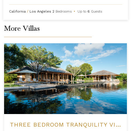
California
/
Los Angeles
2
Bedrooms
•
Up to
6
Guests
More Villas
THREE BEDROOM TRANQUILITY VILLA AT AMANYARA