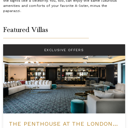
the sights like a celebrity. You, too, can enjoy the same luxurious
amenities and comforts of your favorite A-lister, minus the
paparazzi.
Featured Villas
EXCLUSIVE OFFERS
THE PENTHOUSE AT THE LONDON WEST HOLLYWOOD