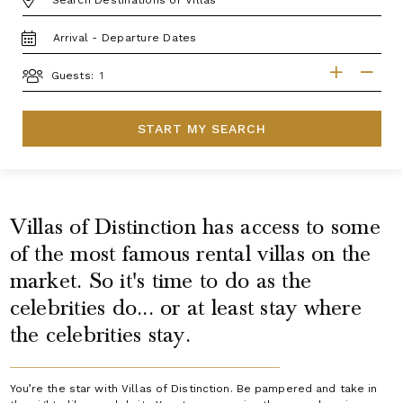
TRAVEL
DATES
GUESTS
Guests:
START MY SEARCH
Villas of Distinction has access to some
of the most famous rental villas on the
market. So it's time to do as the
celebrities do... or at least stay where
the celebrities stay.
You’re the star with Villas of Distinction. Be pampered and take in