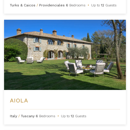
Turks & Caicos
/
Providenciales
6
Bedrooms
•
Up to
12
Guests
AIOLA
Italy
/
Tuscany
6
Bedrooms
•
Up to
12
Guests