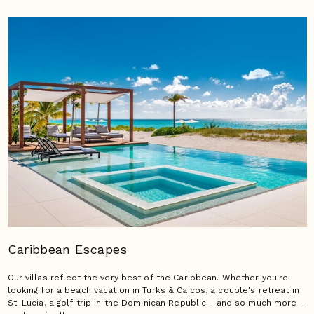
Caribbean Escapes
Our villas reflect the very best of the Caribbean. Whether you're
looking for a beach vacation in Turks & Caicos, a couple's retreat in
St. Lucia, a golf trip in the Dominican Republic - and so much more -