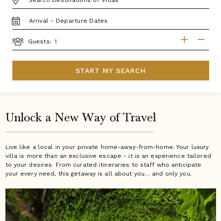
TRAVEL
DATES
GUESTS
Guests:
START MY SEARCH
Unlock a New Way of Travel
Live like a local in your private home-away-from-home. Your luxury
villa is more than an exclusive escape - it is an experience tailored
to your desires. From curated itineraries to staff who anticipate
your every need, this getaway is all about you… and only you.