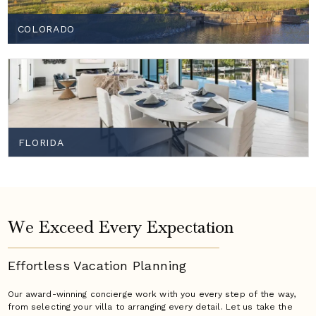
COLORADO
FLORIDA
We Exceed Every Expectation
Effortless Vacation
Planning
Our award-winning concierge work with you every step of the way,
from selecting your villa to arranging every detail. Let us take the