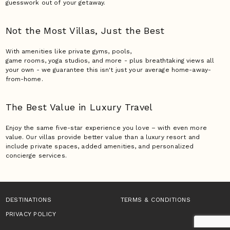
guesswork out of your getaway.
Not the Most Villas,
Just the Best
With amenities like private gyms, pools,
game rooms, yoga studios, and more - plus breathtaking views all
your own - we guarantee this isn't just your average home-away-
from-home.
The Best Value in Luxury
Travel
Enjoy the same five-star experience you love – with even more
value. Our villas provide better value than a luxury resort and
include private spaces, added amenities, and personalized
concierge services.
DESTINATIONS
TERMS & CONDITIONS
PRIVACY POLICY