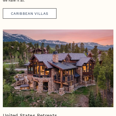
we have it all.
CARIBBEAN VILLAS
United States Retreats