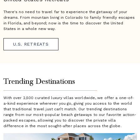
There's no need to travel far to experience the getaway of your
dreams. From mountain living in Colorado to family friendly escapes
in Florida, and beyond; now is the time to discover the United
States in a whole new way.
U.S. RETREATS
Trending Destinations
With over 2,500 curated luxury villas worldwide, we offer a one-of-
a-kind experience wherever you go, giving you access to the world
that traditional travel just can’t match. Our trending destinations
range from our most-popular beach getaways to our favorite action-
packed escapes, allowing you to discover the private villa
difference in the most sought-after places across the globe.