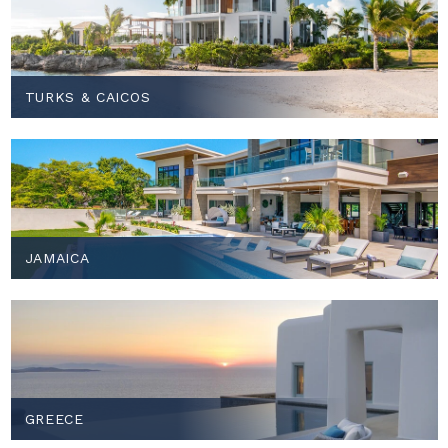
TURKS & CAICOS
JAMAICA
GREECE