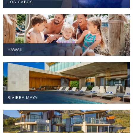
LOS CABOS
HAWAII
RIVIERA MAYA