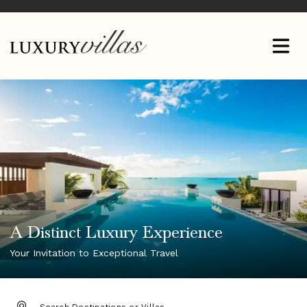
A Distinct Luxury Experience
Your Invitation to Exceptional Travel
DESTINATION: