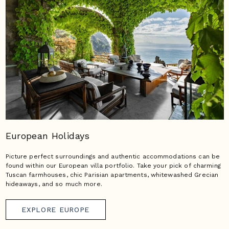
European Holidays
Picture perfect surroundings and authentic accommodations can be
found within our European villa portfolio. Take your pick of charming
Tuscan farmhouses, chic Parisian apartments, whitewashed Grecian
hideaways, and so much more.
EXPLORE EUROPE