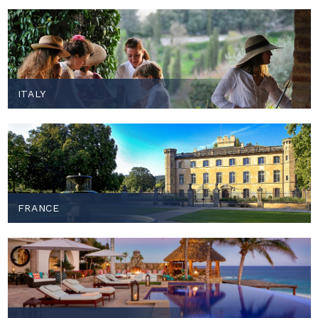
ITALY
FRANCE